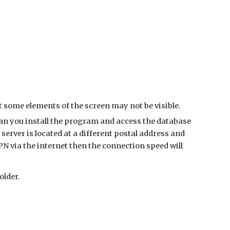
ut some elements of the screen may not be visible.
han you install the program and access the database
server is located at a different postal address and
N via the internet then the connection speed will
older.