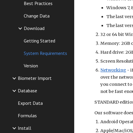
Best Practices
Windows 7, 8
Change Data
The last ver
The last ve
Download
32 or 64 bit W
Getting Started
Memory: 2GB 
Hard drive: 2GB
System Requirements
Screen Resoluti
Version
Networking
- i
over the networ
Biometer Import
you connect to
Database
not be fast eno
STANDARD
editio
Export Data
Our software does
Formulas
Android Opera
Install
Apple/Mac/iOS