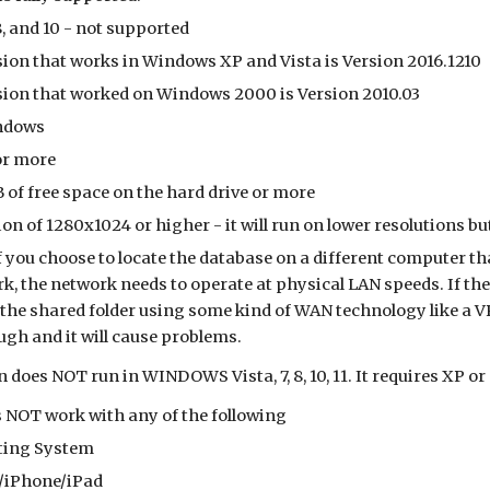
, and 10 - not supported
sion that works in Windows XP and Vista is Version 2016.1210
rsion that worked on Windows 2000 is Version 2010.03
indows
or more
 of free space on the hard drive or more
on of 1280x1024 or higher - it will run on lower resolutions b
f you choose to locate the database on a different computer t
k, the network needs to operate at physical LAN speeds. If the 
 the shared folder using some kind of WAN technology like a VP
ugh and it will cause problems.
n does NOT run in WINDOWS Vista, 7, 8, 10, 11. It requires XP or 
 NOT work with any of the following
ting System
/iPhone/iPad