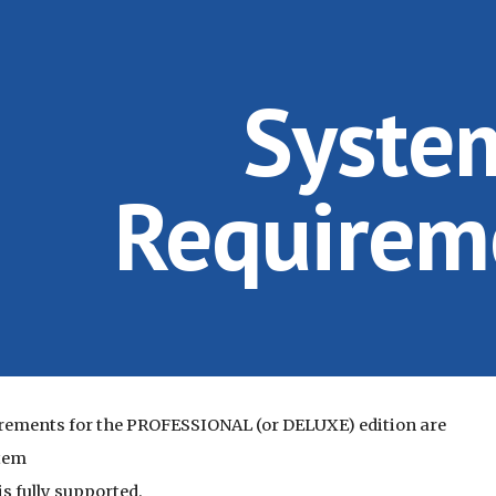
ip to main content
Skip to navigat
Syste
Requirem
rements for the PROFESSIONAL (or DELUXE) edition are
tem
s fully supported.