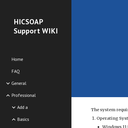
Sk
HICSOAP
Support WIKI
Home
FAQ
General
Professional
Add a
The system requi
Operating Sys
Basics
Windows 11 i