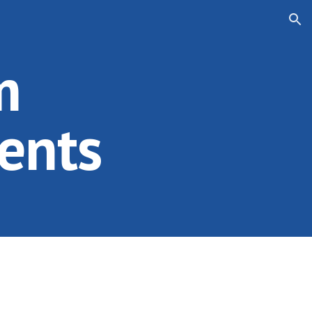
ion
m
ents