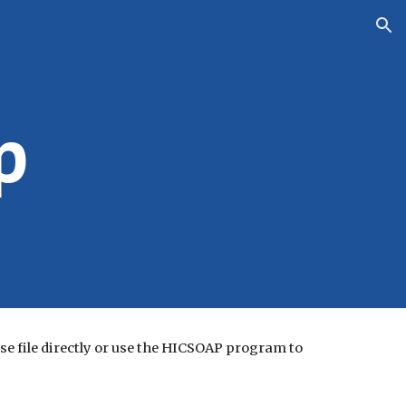
ion
p
e file directly or use the HICSOAP program to