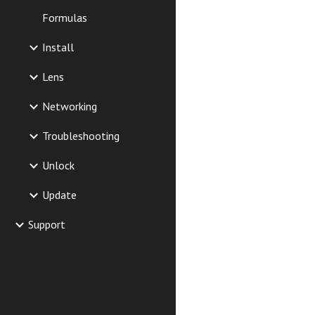
Formulas
Install
Lens
Networking
Troubleshooting
Unlock
Update
Support