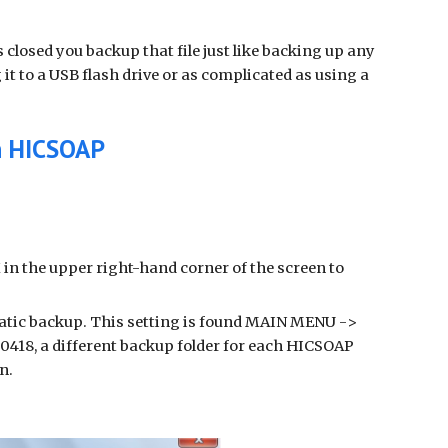
closed you backup that file just like backing up any
it to a USB flash drive or as complicated as using a
in HICSOAP
X in the upper right-hand corner of the screen to
matic backup. This setting is found MAIN MENU ->
18, a different backup folder for each HICSOAP
on.