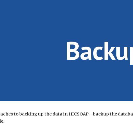
ip to main content
Skip to navigat
Backu
aches to backing up the data in HICSOAP - backup the databas
le.