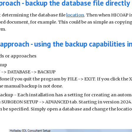
proach - backup the database file directly
st determining the database file
location
. Then when HICOAP is 
Word document, for example. This could be as simple as copying 
em.
approach - using the backup capabilities 
ds or approaches
kup
 -> DATABASE -> BACKUP
 done if you quit the program by FILE -> EXIT. If you click the 
he manual backup is not done.
ackup - Each installation has a setting for creating an auto
URGEON SETUP -> ADVANCED tab. Starting in version 2024.04
n be specified. Simply open a database and change the locati