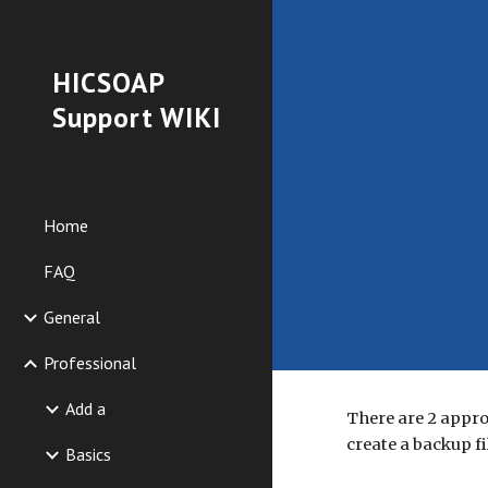
Sk
HICSOAP
Support WIKI
Home
FAQ
General
Professional
Add a
There are 2 appro
create a backup fi
Basics