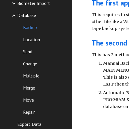
The first ap
Biometer Import
This requires fir
Database
other file like a 
Backup
tape backup syst
Location
The second 
Send
This has 2 metho
Change
Manual Bac
MAIN MENU
Multiple
This is also
EXIT then t
Merge
Automatic B
Move
PROGRAM & S
database ca
Repair
Export Data