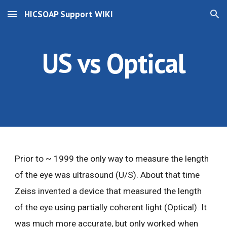
HICSOAP Support WIKI
Skip to main content
Skip to navigation
US vs Optical
Prior to ~ 1999 the only way to measure the length
of the eye was ultrasound (U/S). About that time
Zeiss invented a device that measured the length
of the eye using partially coherent light (Optical). It
was much more accurate, but only worked when