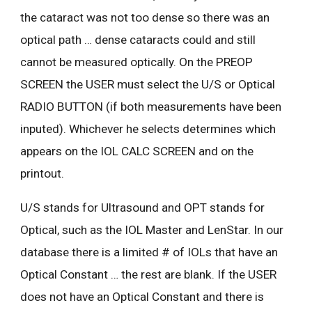
the cataract was not too dense so there was an
optical path … dense cataracts could and still
cannot be measured optically. On the PREOP
SCREEN the USER must select the U/S or Optical
RADIO BUTTON (if both measurements have been
inputed). Whichever he selects determines which
appears on the IOL CALC SCREEN and on the
printout.
U/S stands for Ultrasound and OPT stands for
Optical, such as the IOL Master and LenStar. In our
database there is a limited # of IOLs that have an
Optical Constant … the rest are blank. If the USER
does not have an Optical Constant and there is