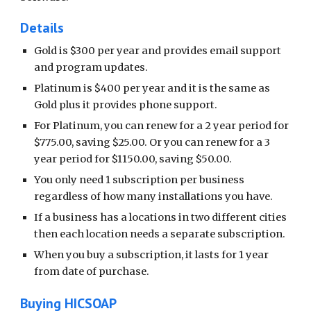
Details
Gold is $300 per year and provides email support
and program updates.
Platinum is $400 per year and it is the same as
Gold plus it provides phone support.
For Platinum, you can renew for a 2 year period for
$775.00, saving $25.00. Or you can renew for a 3
year period for $1150.00, saving $50.00.
You only need 1 subscription per business
regardless of how many installations you have.
If a business has a locations in two different cities
then each location needs a separate subscription.
When you buy a subscription, it lasts for 1 year
from date of purchase.
Buying HICSOAP