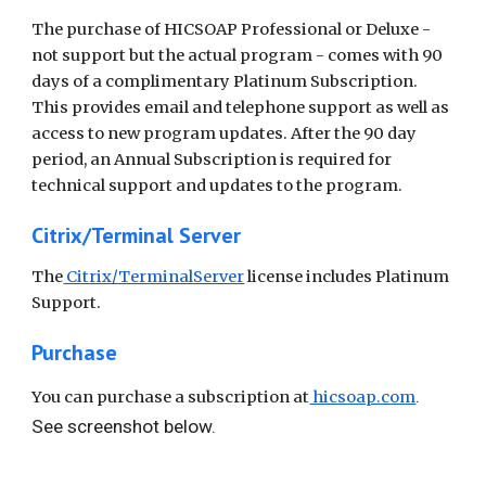
The purchase of HICSOAP Professional or Deluxe -
not support but the actual program - comes with 90
days of a complimentary Platinum Subscription.
This provides email and telephone support as well as
access to new program updates. After the 90 day
period, an Annual Subscription is required for
technical support and updates to the program.
Citrix/Terminal Server
The
Citrix/TerminalServer
license includes Platinum
Support.
Purchase
.
You can purchase a subscription at
hicsoap.com
See screenshot below.