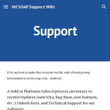
HICSOAP Support WIKI
Skip to main content
Skip to navigation
Support
[I do my best to make this accurate but the only official pricing
information is on hicsoap.com. -Andrew]
A Gold or Platinum Subscription is necessary to
receive Updates (new IOLs, bug fixes, new features,
etc. ), Unlock Keys, and Technical Support for our
Software.