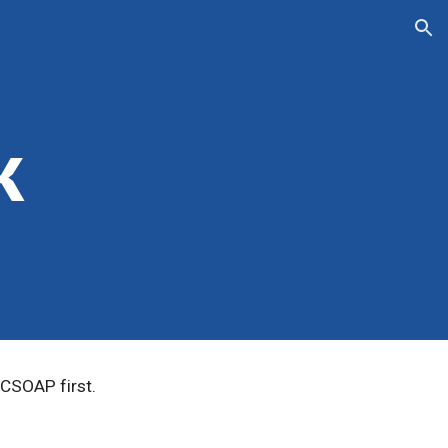
ion
k
CSOAP first.