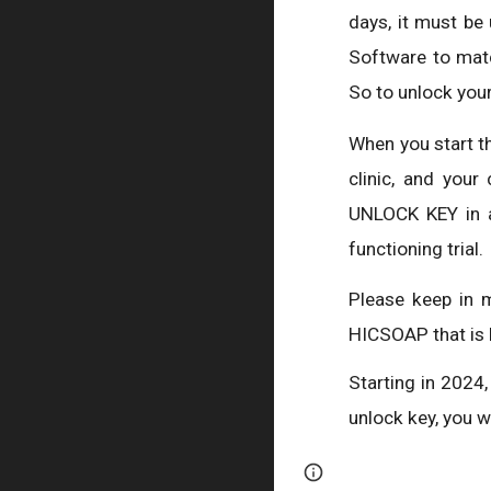
days, it must be
Software to matc
So to unlock your
When you start t
clinic, and you
UNLOCK KEY in a
functioning trial.
Please keep in 
HICSOAP that is 
Starting in 2024
unlock key, you 
Page
Google Sites