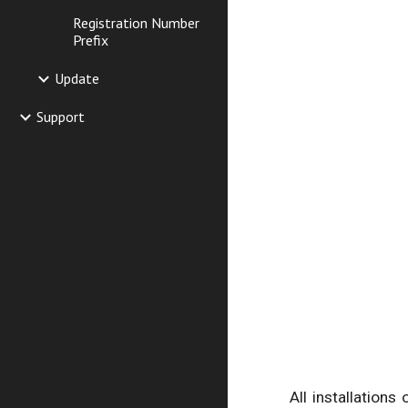
Registration Number
Prefix
Update
Support
All installations