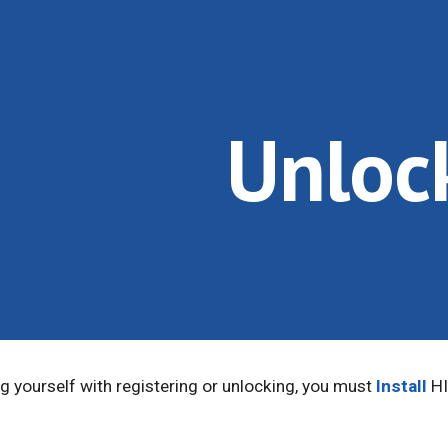
ip to main content
Skip to navigat
Unloc
 yourself with registering or unlocking, you must
Install
HI