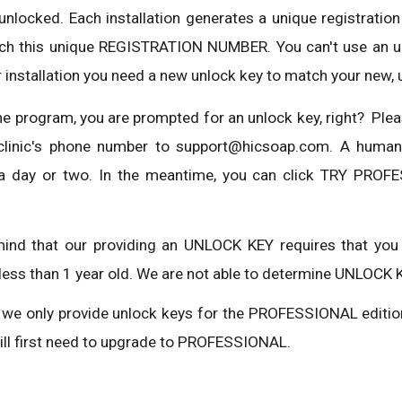
 unlocked. Each installation generates a unique registrat
h this unique REGISTRATION NUMBER. You can't use an unl
 installation you need a new unlock key to match your new, 
he program, you are prompted for an unlock key, right? Plea
r clinic's phone number to support@hicsoap.com. A huma
 day or two. In the meantime, you can click TRY PROFE
mind that our providing an UNLOCK KEY requires that you
less than 1 year old. We are not able to determine UNLOCK K
, we only provide unlock keys for the PROFESSIONAL editio
will first need to upgrade to PROFESSIONAL.
Report abuse