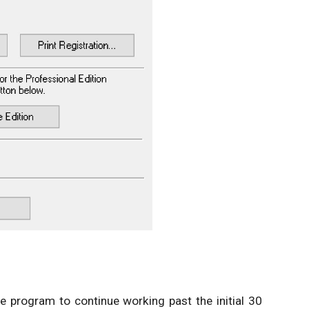
the program to continue working past the initial 30