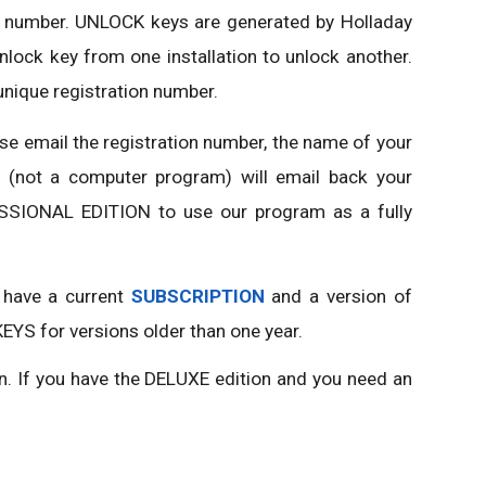
ion number. UNLOCK keys are generated by Holladay
ock key from one installation to unlock another.
unique registration number.
se email the registration number, the name of your
n (not a computer program) will email back your
SSIONAL EDITION to use our program as a fully
 have a current
SUBSCRIPTION
and a version of
EYS for versions older than one year.
n. If you have the DELUXE edition and you need an