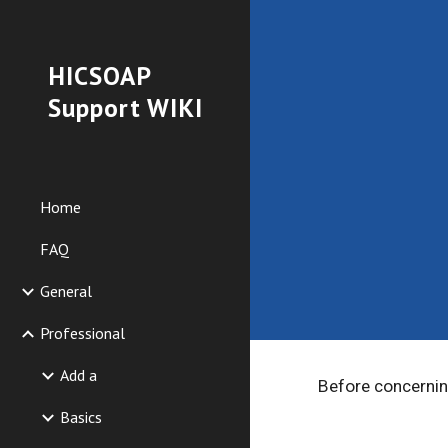
Sk
HICSOAP
Support WIKI
Home
FAQ
General
Professional
Add a
Before concerning
Basics