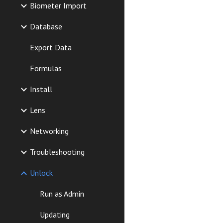
Biometer Import
Database
Export Data
Formulas
Install
Lens
Networking
Troubleshooting
Unlock
Run as Admin
Updating