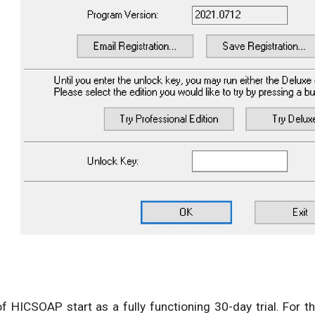
 of HICSOAP start as a fully functioning 30-day trial. For 